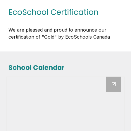
EcoSchool Certification
We are pleased and proud to announce our
certification of "Gold" by EcoSchools Canada
School Calendar