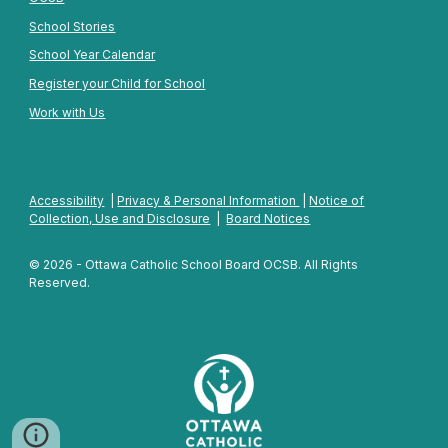
School Stories
School Year Calendar
Register your Child for School
Work with Us
Accessibility
|
Privacy & Personal Information
|
Notice of
Collection, Use and Disclosure
|
Board Notices
© 2026 - Ottawa Catholic School Board OCSB. All Rights
Reserved.