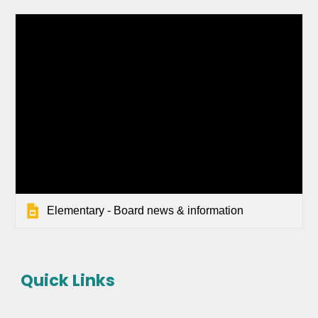
Elementary - Board news & information
Quick Links