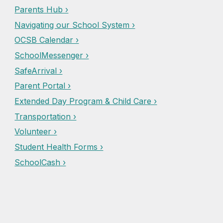
Parents Hub ›
Navigating our School System ›
OCSB Calendar ›
SchoolMessenger ›
SafeArrival ›
Parent Portal ›
Extended Day Program & Child Care ›
Transportation ›
Volunteer ›
Student Health Forms ›
SchoolCash ›