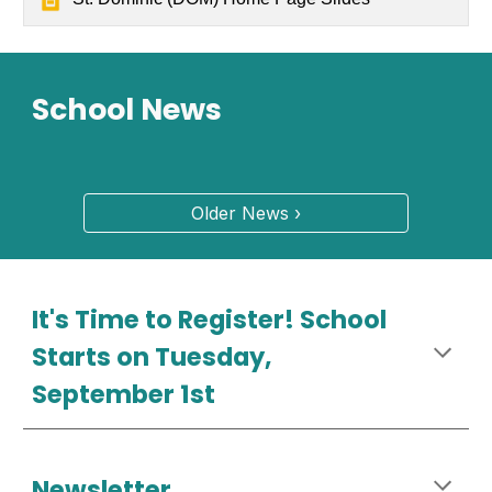
School News
Older News ›
It's Time to Register! School
Starts on Tuesday,
September 1st
Newsletter