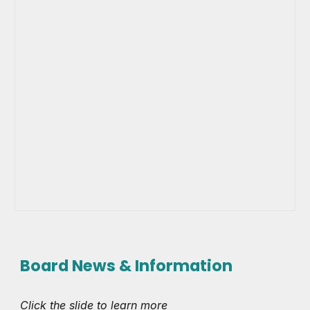
Board News & Information
Click the slide to learn more