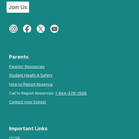
Join Us
Parents
Parents' Resources
Student Health & Safety
How to Report Absence
Call to Report Absences:
1-844-478-2598
Contact your School
Important Links
OCSB