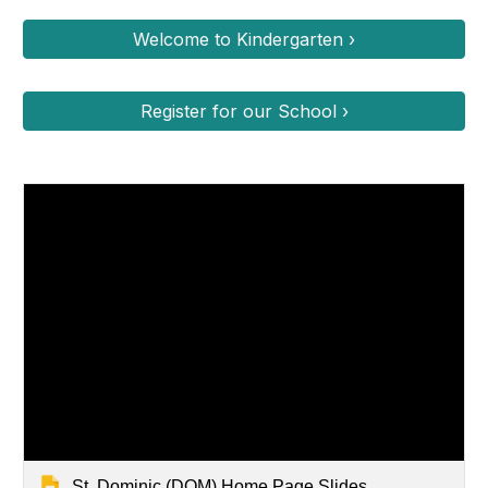
Welcome to Kindergarten ›
Register for our School ›
St. Dominic (DOM) Home Page Slides