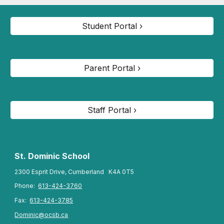
Student Portal ›
Parent Portal ›
Staff Portal ›
St. Dominic
School
2300 Esprit Drive, Cumberland K4A 0T5
Phone:
613-424-3760
Fax:
613-424-3785
Dominic@ocsb.ca