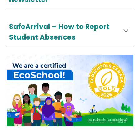
SafeArrival –
How
to Report
Student Absences