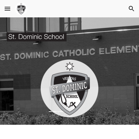
Skip to main content
Skip to navigation