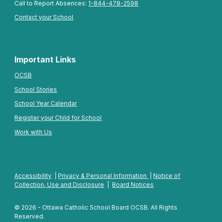
Call to Report Absences:
1-844-478-2598
Contact your School
Important Links
OCSB
School Stories
School Year Calendar
Register your Child for School
Work with Us
Accessibility
|
Privacy & Personal Information
|
Notice of
Collection, Use and Disclosure
|
Board Notices
© 2026 - Ottawa Catholic School Board OCSB. All Rights
Reserved.