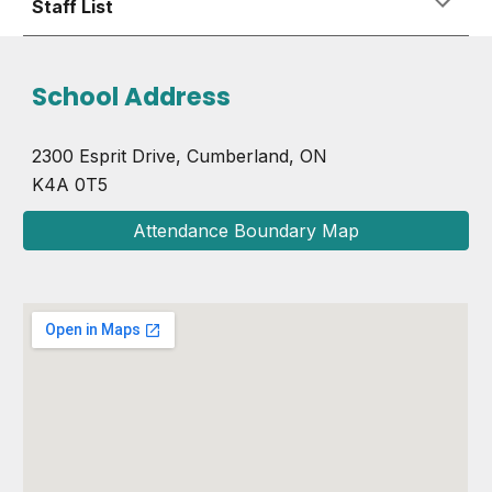
Staff List
School Address
2300 Esprit Drive, Cumberland, ON
K4A 0T5
Attendance Boundary Map