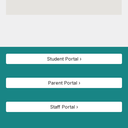
Student Portal ›
Parent Portal ›
Staff Portal ›