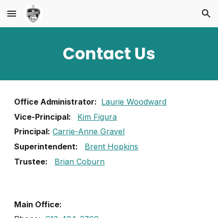
Skip to main content
Skip to navigation
Contact Us
Office Administrator:
Laurie Woodward
Vice-Principal:
Kim Figura
Principal:
Carrie-Anne Gravel
Superintendent:
Brent Hopkins
Trustee:
Brian Coburn
Main Office: