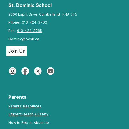
St. Dominic
School
2300 Esprit Drive, Cumberland K4A 0T5
Phone:
613-424-3760
Fax:
613-424-3785
Dominic@ocsb.ca
Join Us
Parents
Parents' Resources
Student Health & Safety
How to Report Absence