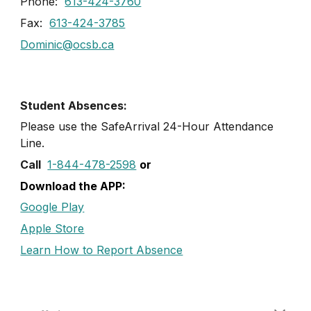
Phone:
613-424-3760
Fax:
613-424-3785
Dominic@ocsb.ca
Student Absences:
Please use the SafeArrival
24
-
Hour
Attendance
Line
.
Call
1-844-478-2598
or
Download the APP:
Google Play
Apple Store
Learn How to Report Absence